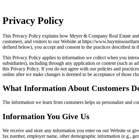
Privacy Policy
This Privacy Policy explains how Meyer & Company Real Estate and Auc
customers, and visitors to our Website at https://www.buymissourifar
defined below), you accept and consent to the practices described in t
This Privacy Policy applies to information we collect when you interact
subsidiaries), including through any application or content (such as ad
this Privacy Policy. If you do not agree with our policies and practic
online after we make changes is deemed to be acceptance of those chan
What Information About Customers D
The information we learn from customers helps us personalize and con
Information You Give Us
We receive and store any information you enter on our Website or giv
fax number, employer name, other demographic information (e.g., gende