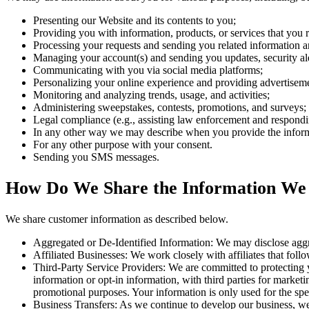
Presenting our Website and its contents to you;
Providing you with information, products, or services that you 
Processing your requests and sending you related information a
Managing your account(s) and sending you updates, security ale
Communicating with you via social media platforms;
Personalizing your online experience and providing advertisement
Monitoring and analyzing trends, usage, and activities;
Administering sweepstakes, contests, promotions, and surveys;
Legal compliance (e.g., assisting law enforcement and responding
In any other way we may describe when you provide the infor
For any other purpose with your consent.
Sending you SMS messages.
How Do We Share the Information We
We share customer information as described below.
Aggregated or De-Identified Information: We may disclose aggreg
Affiliated Businesses: We work closely with affiliates that follow
Third-Party Service Providers: We are committed to protecting y
information or opt-in information, with third parties for marketi
promotional purposes. Your information is only used for the spe
Business Transfers: As we continue to develop our business, we m