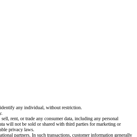
entify any individual, without restriction.
y.
sell, rent, or trade any consumer data, including any personal
ta will not be sold or shared with third parties for marketing or
able privacy laws.
ational partners. In such transactions, customer information generally