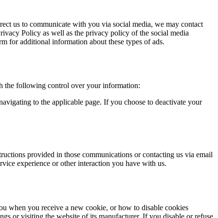
direct us to communicate with you via social media, we may contact
Privacy Policy as well as the privacy policy of the social media
m for additional information about these types of ads.
 the following control over your information:
avigating to the applicable page. If you choose to deactivate your
ructions provided in those communications or contacting us via email
rvice experience or other interaction you have with us.
you when you receive a new cookie, or how to disable cookies
gs or visiting the website of its manufacturer. If you disable or refuse