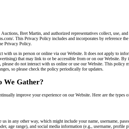
tions, Bret Martin, and authorized representatives collect, use, and 
ms.com/. This Privacy Policy includes and incorporates by reference t
he Privacy Policy.
 with us in person or online via our Website. It does not apply to infor
vertising) that may link to or be accessible from or on our Website. By i
es, please do not interact with us online or use our Website. This policy
ges, so please check the policy periodically for updates.
o We Gather?
tinually improve your experience on our Website. Here are the types o
e us in any other way, which might include your name, username, passw
r, age range), and social media information (e.g., username, profile p