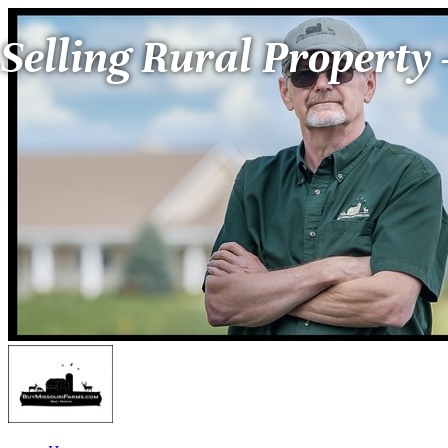
Selling Rural Property