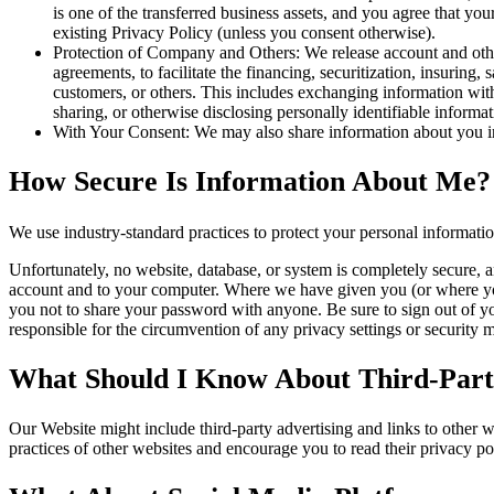
is one of the transferred business assets, and you agree that y
existing Privacy Policy (unless you consent otherwise).
Protection of Company and Others: We release account and other
agreements, to facilitate the financing, securitization, insuring, 
customers, or others. This includes exchanging information with 
sharing, or otherwise disclosing personally identifiable informa
With Your Consent: We may also share information about you in
How Secure Is Information About Me?
We use industry-standard practices to protect your personal informati
Unfortunately, no website, database, or system is completely secure, a
account and to your computer. Where we have given you (or where you 
you not to share your password with anyone. Be sure to sign out of y
responsible for the circumvention of any privacy settings or security
What Should I Know About Third-Party
Our Website might include third-party advertising and links to other 
practices of other websites and encourage you to read their privacy pol