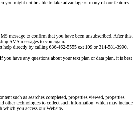
en you might not be able to take advantage of many of our features.
MS message to confirm that you have been unsubscribed. After this,
sending SMS messages to you again.
t help directly by calling 636-462-5555 ext 109 or 314-581-3990.
you have any questions about your text plan or data plan, it is best
content such as searches completed, properties viewed, properties
d other technologies to collect such information, which may include
ugh which you access our Website.