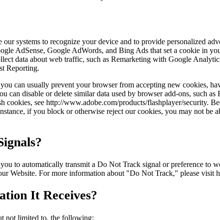
ble our systems to recognize your device and to provide personalized ad
Google AdSense, Google AdWords, and Bing Ads that set a cookie in you
 collect data about web traffic, such as Remarketing with Google Anal
st Reporting.
r, you can usually prevent your browser from accepting new cookies, ha
ou can disable or delete similar data used by browser add-ons, such as F
ash cookies, see http://www.adobe.com/products/flashplayer/security. B
stance, if you block or otherwise reject our cookies, you may not be abl
ignals?
to automatically transmit a Do Not Track signal or preference to webs
 our Website. For more information about "Do Not Track," please visit 
tion It Receives?
 not limited to, the following: