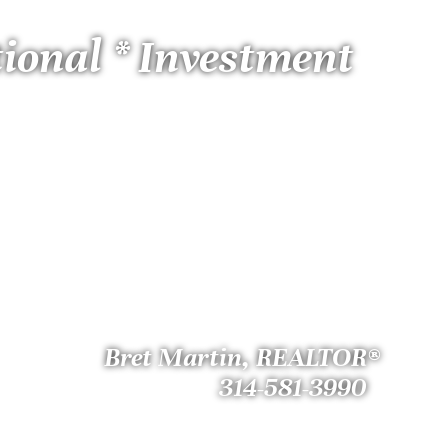
tional * Investment
Bret Martin, REALTOR®
314-581-3990