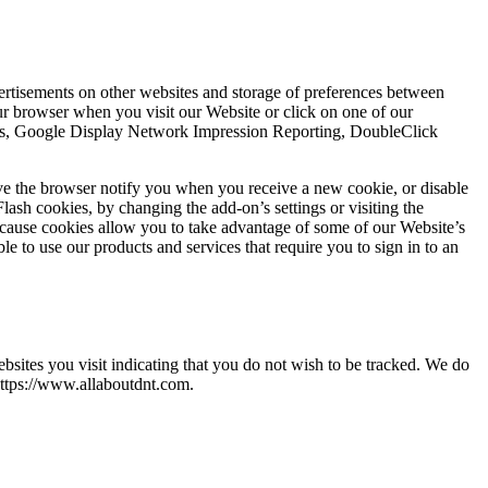
vertisements on other websites and storage of preferences between
r browser when you visit our Website or click on one of our
ytics, Google Display Network Impression Reporting, DoubleClick
ve the browser notify you when you receive a new cookie, or disable
lash cookies, by changing the add-on’s settings or visiting the
ecause cookies allow you to take advantage of some of our Website’s
e to use our products and services that require you to sign in to an
ites you visit indicating that you do not wish to be tracked. We do
https://www.allaboutdnt.com.