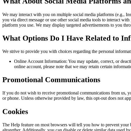
What About Social Media Platforms an
We may interact with you on multiple social media platforms (e.g., In
you via direct message or use other social media tools to interact with
platform you use. We may display targeted advertisements to you throu
What Options Do I Have Related to I
We strive to provide you with choices regarding the personal informa
Online Account Information: You may update, correct, or deactiv
online account, please note that we may retain certain informati
Promotional Communications
If you do not wish to receive promotional communications from us, yo
or phone. Unless otherwise provided by law, this opt-out does not appl
Cookies
The Help feature on most browsers will tell you how to prevent your
altogether. Additionally, you can disable or delete similar data used b