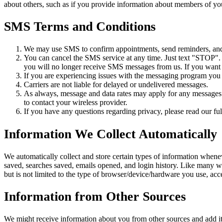
about others, such as if you provide information about members of you
SMS Terms and Conditions
We may use SMS to confirm appointments, send reminders, and n
You can cancel the SMS service at any time. Just text "STOP"
you will no longer receive SMS messages from us. If you want to
If you are experiencing issues with the messaging program you
Carriers are not liable for delayed or undelivered messages.
As always, message and data rates may apply for any messages s
to contact your wireless provider.
If you have any questions regarding privacy, please read our ful
Information We Collect Automatically
We automatically collect and store certain types of information whene
saved, searches saved, emails opened, and login history. Like many w
but is not limited to the type of browser/device/hardware you use, ac
Information from Other Sources
We might receive information about you from other sources and add it