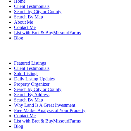
Home
Client Testimonials
Search by City or County
Search By Map
About Me
Contact Me
List with Bret & BuyMissouriFarms
Blog
Featured Listings
Client Testimonials
Sold Listings
Daily Listing Updates
Property Organizer
Search by City or County
Search By Address
Search By Map
Why Land Is A Great Investment
Free Market Analysis of Your Property
Contact Me
List with Bret & BuyMissouriFarms
Blog