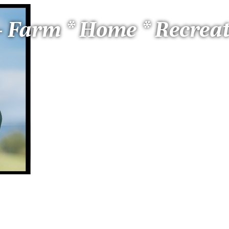
 - Farm * Home * Recrea