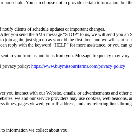
r household. You can choose not to provide certain information, but th
otify clients of schedule updates or important changes.
. After you send the SMS message "STOP" to us, we will send you an S
 join again, just sign up as you did the first time, and we will start 
 can reply with the keyword “HELP” for more assistance, or you can ge
ent to you from us and to us from you. Message frequency may vary. If 
l privacy policy:
https://www.buymissourifarms.com/privacy-policy
ver you interact with our Website, emails, or advertisements and other 
ebsites, we and our service providers may use cookies, web beacons, an
cess times, pages viewed, your IP address, and any referring links thro
 to information we collect about you.