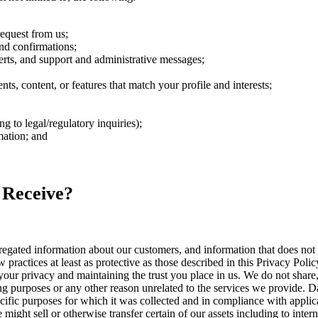
request from us;
nd confirmations;
rts, and support and administrative messages;
s, content, or features that match your profile and interests;
 to legal/regulatory inquiries);
mation; and
 Receive?
ated information about our customers, and information that does not id
 practices at least as protective as those described in this Privacy Polic
our privacy and maintaining the trust you place in us. We do not share, 
ng purposes or any other reason unrelated to the services we provide. Da
cific purposes for which it was collected and in compliance with applic
ight sell or otherwise transfer certain of our assets including to intern