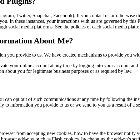
d Plugins?
stagram, Twitter, Snapchat, Facebook). If you contact us or otherwise 
 you. In these instances, your interactions with us are governed by this 
gh social media platforms. See the policies of each social media platfor
nformation About Me?
tion you provide to us. We have created mechanisms to provide you with
ate your online account at any time by logging into your account and n
on about you for legitimate business purposes or as required by law.
u can opt out of such communications at any time by following the inst
y to information you provide to us or we send to you as a result of a se
 browser from accepting new cookies, how to have the browser notify 
y browser add-ons, such as Flash cookies, by changing the add-on’s settin