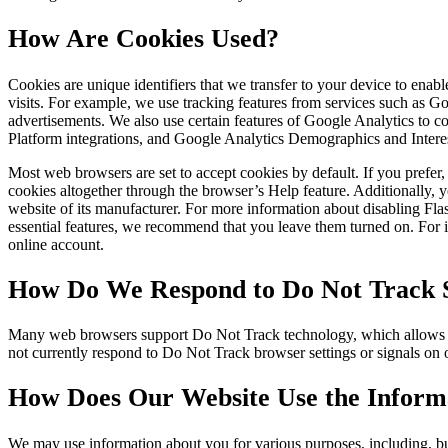
How Are Cookies Used?
Cookies are unique identifiers that we transfer to your device to ena
visits. For example, we use tracking features from services such as 
advertisements. We also use certain features of Google Analytics to
Platform integrations, and Google Analytics Demographics and Intere
Most web browsers are set to accept cookies by default. If you prefe
cookies altogether through the browser’s Help feature. Additionally, y
website of its manufacturer. For more information about disabling Fl
essential features, we recommend that you leave them turned on. For in
online account.
How Do We Respond to Do Not Track S
Many web browsers support Do Not Track technology, which allows you 
not currently respond to Do Not Track browser settings or signals on
How Does Our Website Use the Informa
We may use information about you for various purposes, including, but