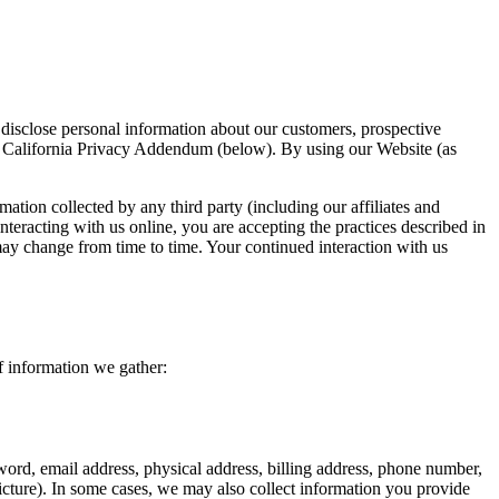
disclose personal information about our customers, prospective
he California Privacy Addendum (below). By using our Website (as
mation collected by any third party (including our affiliates and
nteracting with us online, you are accepting the practices described in
 may change from time to time. Your continued interaction with us
f information we gather:
ord, email address, physical address, billing address, phone number,
icture). In some cases, we may also collect information you provide