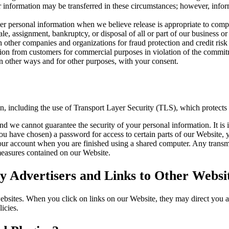
our information may be transferred in these circumstances; however, inf
 personal information when we believe release is appropriate to compl
sale, assignment, bankruptcy, or disposal of all or part of our business or
other companies and organizations for fraud protection and credit risk 
tion from customers for commercial purposes in violation of the commitme
 other ways and for other purposes, with your consent.
on, including the use of Transport Layer Security (TLS), which protects
nd we cannot guarantee the security of your personal information. It is 
have chosen) a password for access to certain parts of our Website, y
our account when you are finished using a shared computer. Any transmi
 measures contained on our Website.
 Advertisers and Links to Other Websi
websites. When you click on links on our Website, they may direct you 
icies.