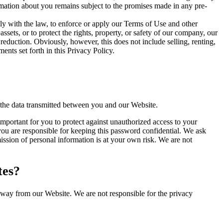
ormation about you remains subject to the promises made in any pre-
y with the law, to enforce or apply our Terms of Use and other
 assets, or to protect the rights, property, or safety of our company, our
reduction. Obviously, however, this does not include selling, renting,
nts set forth in this Privacy Policy.
 the data transmitted between you and our Website.
important for you to protect against unauthorized access to your
ou are responsible for keeping this password confidential. We ask
ssion of personal information is at your own risk. We are not
tes?
away from our Website. We are not responsible for the privacy