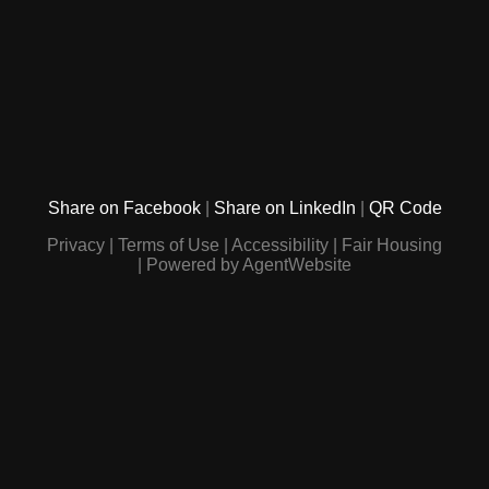
Share on Facebook
Share on LinkedIn
QR Code
Privacy
Terms of Use
Accessibility
Fair Housing
Powered by AgentWebsite