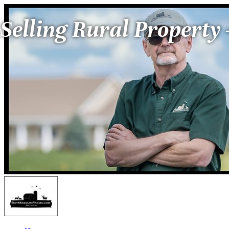
Selling Rural Property