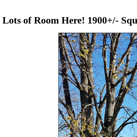
Lots of Room Here! 1900+/- Squa