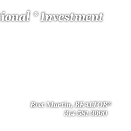
tional * Investment
Bret Martin, REALTOR®
314-581-3990