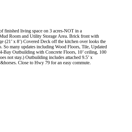
of finished living space on 3 acres-NOT in a
Mud Room and Utility Storage Area.
Brick front with
ge (21’ x 8’) Covered Deck off the kitchen over looks the
o.
So many updates including Wood Floors, Tile, Updated
’ 4-Bay Outbuilding with Concrete Floors, 10’ ceiling, 100
es not stay.)
Outbuilding includes attached 9.5’ x
 &horses.
Close to Hwy 79 for an easy commute.