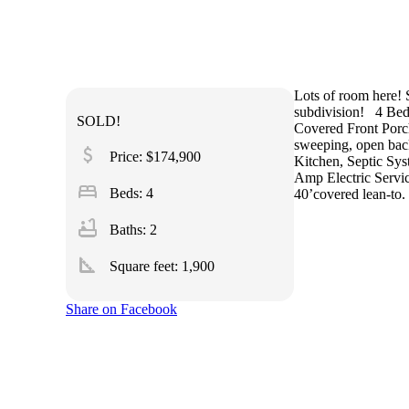
Lots of room here!
subdivision!
4 Bed
SOLD!
Covered Front Porc
sweeping, open bac
attach_money
Price: $174,900
Kitchen, Septic Sys
Amp Electric Servic
bed
Beds: 4
40’covered lean-to.
bathtub
Baths: 2
square_foot
Square feet:
1,900
Share on Facebook