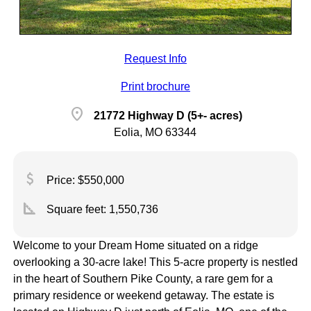
Request Info
Print brochure
location_on
21772 Highway D (5+- acres)
Eolia, MO 63344
attach_money
Price: $550,000
square_foot
Square feet:
1,550,736
Welcome to your Dream Home situated on a ridge
overlooking a 30-acre lake! This 5-acre property is nestled
in the heart of Southern Pike County, a rare gem for a
primary residence or weekend getaway. The estate is