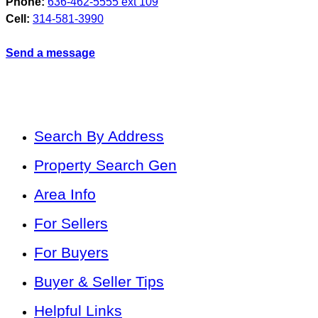
Phone:
636-462-5555 ext 109
Cell:
314-581-3990
Send a message
Search By Address
Property Search Gen
Area Info
For Sellers
For Buyers
Buyer & Seller Tips
Helpful Links