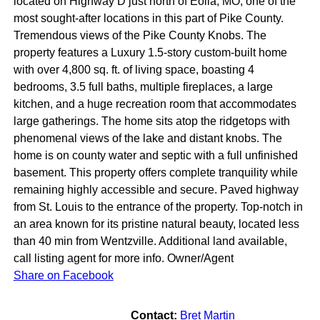
located on Highway D just north of Eolia, MO, one of the
most sought-after locations in this part of Pike County.
Tremendous views of the Pike County Knobs. The
property features a Luxury 1.5-story custom-built home
with over 4,800 sq. ft. of living space, boasting 4
bedrooms, 3.5 full baths, multiple fireplaces, a large
kitchen, and a huge recreation room that accommodates
large gatherings. The home sits atop the ridgetops with
phenomenal views of the lake and distant knobs. The
home is on county water and septic with a full unfinished
basement. This property offers complete tranquility while
remaining highly accessible and secure. Paved highway
from St. Louis to the entrance of the property. Top-notch in
an area known for its pristine natural beauty, located less
than 40 min from Wentzville. Additional land available,
call listing agent for more info. Owner/Agent
Share on Facebook
Contact:
Bret Martin