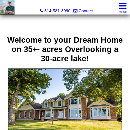
Bret Martin, Realtor®
314-581-3990
Contact
MENU
Welcome to your Dream Home
on 35+- acres Overlooking a
30-acre lake!