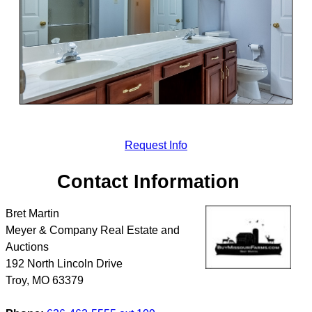
Request Info
Contact Information
Bret Martin
Meyer & Company Real Estate and
Auctions
192 North Lincoln Drive
Troy
,
MO
63379