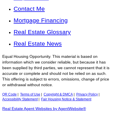
Contact Me
Mortgage Financing
Real Estate Glossary
Real Estate News
Equal Housing Opportunity. This material is based on
information which we consider reliable, but because it has
been supplied by third parties, we cannot represent that it is
accurate or complete and should not be relied on as such.
This offering is subject to errors, omissions, change of price
or withdrawal without notice.
QR Code
|
Terms of Use
|
Copyright & DMCA
|
Privacy Policy
|
Accessibility Statement
|
Fair Housing Notice & Statement
Real Estate Agent Websites by AgentWebsite®