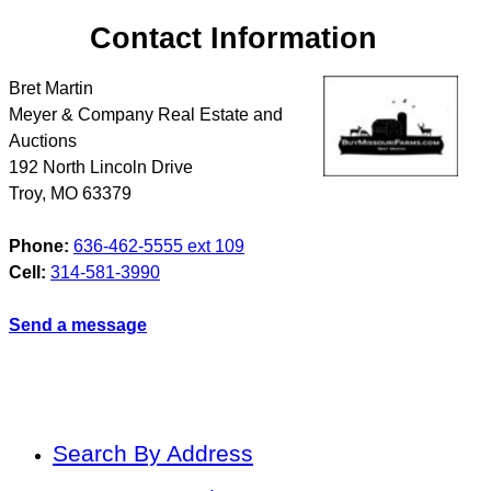
Contact Information
Bret Martin
Meyer & Company Real Estate and
Auctions
192 North Lincoln Drive
Troy
,
MO
63379
Phone:
636-462-5555 ext 109
Cell:
314-581-3990
Send a message
Search By Address