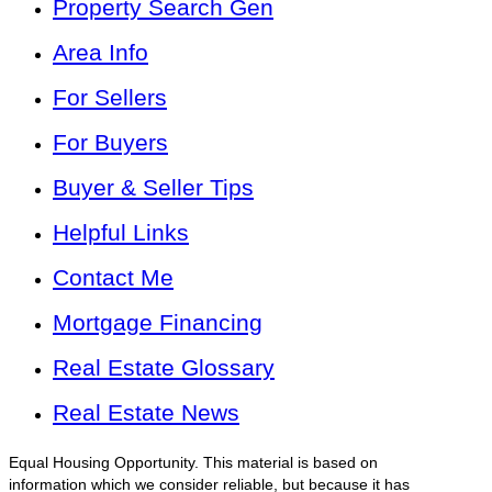
Property Search Gen
Area Info
For Sellers
For Buyers
Buyer & Seller Tips
Helpful Links
Contact Me
Mortgage Financing
Real Estate Glossary
Real Estate News
Equal Housing Opportunity. This material is based on
information which we consider reliable, but because it has