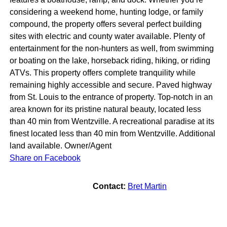
considering a weekend home, hunting lodge, or family
compound, the property offers several perfect building
sites with electric and county water available. Plenty of
entertainment for the non-hunters as well, from swimming
or boating on the lake, horseback riding, hiking, or riding
ATVs. This property offers complete tranquility while
remaining highly accessible and secure. Paved highway
from St. Louis to the entrance of property. Top-notch in an
area known for its pristine natural beauty, located less
than 40 min from Wentzville. A recreational paradise at its
finest located less than 40 min from Wentzville. Additional
land available. Owner/Agent
Share on Facebook
Contact:
Bret Martin