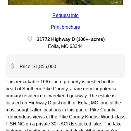
Request Info
Print brochure
location_on
21772 Highway D (106+- acres)
Eolia, MO 63344
attach_money
Price: $1,855,000
This remarkable 106+- acre property is nestled in the
heart of Southern Pike County, a rare gem for potential
primary residence or weekend getaway. The estate is
located on Highway D just north of Eolia, MO, one of the
most sought-after locations in this part of Pike County.
Tremendous views of the Pike County Knobs. World-class
FISHING on a private 30+-ACRE stocked lake. The lake
features a boathouse, ramp, and dock. Whether you’re