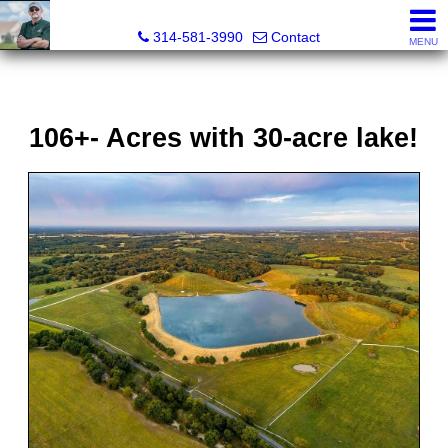
Bret Martin, Realtor®
314-581-3990
Contact
MENU
106+- Acres with 30-acre lake!