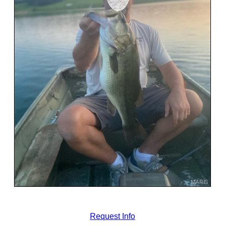
Request Info