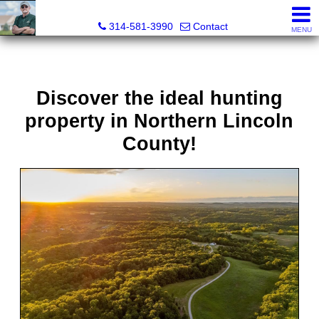
Bret Martin, Realtor®
314-581-3990
Contact
MENU
Discover the ideal hunting
property in Northern Lincoln
County!