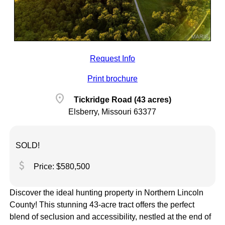
Request Info
Print brochure
location_on
Tickridge Road (43 acres)
Elsberry, Missouri 63377
SOLD!
attach_money
Price: $580,500
Discover the ideal hunting property in Northern Lincoln
County! This stunning 43-acre tract offers the perfect
blend of seclusion and accessibility, nestled at the end of