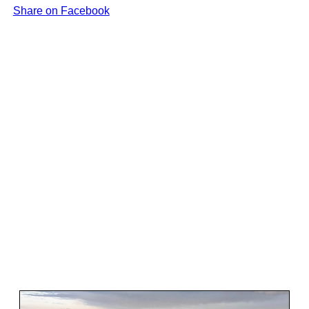
Share on Facebook