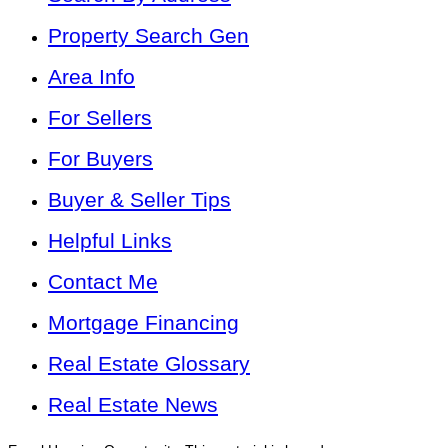
Property Search Gen
Area Info
For Sellers
For Buyers
Buyer & Seller Tips
Helpful Links
Contact Me
Mortgage Financing
Real Estate Glossary
Real Estate News