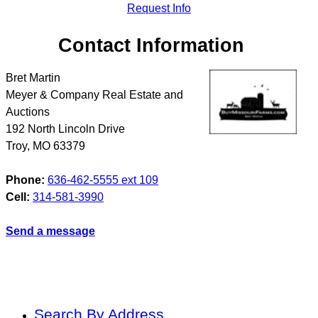
Request Info
Contact Information
Bret Martin
Meyer & Company Real Estate and
Auctions
192 North Lincoln Drive
Troy
,
MO
63379
Phone:
636-462-5555 ext 109
Cell:
314-581-3990
Send a message
Search By Address