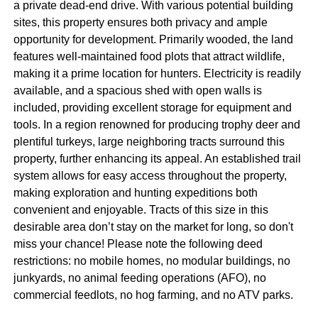
a private dead-end drive. With various potential building
sites, this property ensures both privacy and ample
opportunity for development. Primarily wooded, the land
features well-maintained food plots that attract wildlife,
making it a prime location for hunters. Electricity is readily
available, and a spacious shed with open walls is
included, providing excellent storage for equipment and
tools. In a region renowned for producing trophy deer and
plentiful turkeys, large neighboring tracts surround this
property, further enhancing its appeal. An established trail
system allows for easy access throughout the property,
making exploration and hunting expeditions both
convenient and enjoyable. Tracts of this size in this
desirable area don’t stay on the market for long, so don't
miss your chance! Please note the following deed
restrictions: no mobile homes, no modular buildings, no
junkyards, no animal feeding operations (AFO), no
commercial feedlots, no hog farming, and no ATV parks.