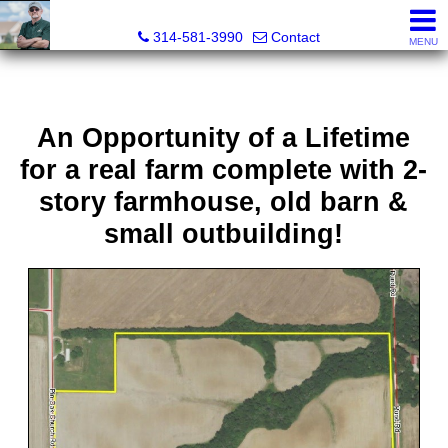
Bret Martin, Realtor®
314-581-3990
Contact
MENU
An Opportunity of a Lifetime
for a real farm complete with 2-
story farmhouse, old barn &
small outbuilding!