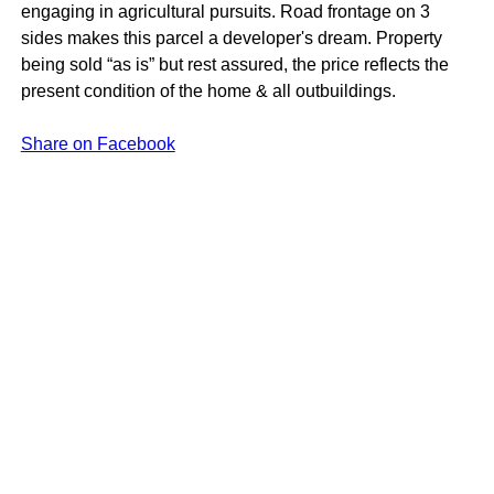
engaging in agricultural pursuits. Road frontage on 3
sides makes this parcel a developer's dream. Property
being sold “as is” but rest assured, the price reflects the
present condition of the home & all outbuildings.
Share on Facebook