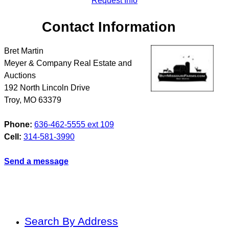
Request Info
Contact Information
Bret Martin
Meyer & Company Real Estate and
Auctions
192 North Lincoln Drive
Troy
,
MO
63379
Phone:
636-462-5555 ext 109
Cell:
314-581-3990
Send a message
Search By Address