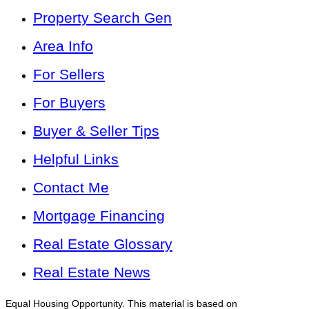
Property Search Gen
Area Info
For Sellers
For Buyers
Buyer & Seller Tips
Helpful Links
Contact Me
Mortgage Financing
Real Estate Glossary
Real Estate News
Equal Housing Opportunity. This material is based on