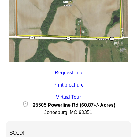
Request Info
Print brochure
Virtual Tour
location_on
25505 Powerline Rd (60.87+/- Acres)
Jonesburg, MO 63351
SOLD!