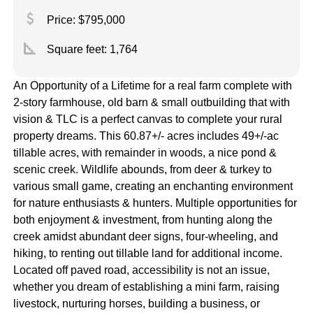
attach_money
Price: $795,000
square_foot
Square feet:
1,764
An Opportunity of a Lifetime for a real farm complete with
2-story farmhouse, old barn & small outbuilding that with
vision & TLC is a perfect canvas to complete your rural
property dreams. This 60.87+/- acres includes 49+/-ac
tillable acres, with remainder in woods, a nice pond &
scenic creek. Wildlife abounds, from deer & turkey to
various small game, creating an enchanting environment
for nature enthusiasts & hunters. Multiple opportunities for
both enjoyment & investment, from hunting along the
creek amidst abundant deer signs, four-wheeling, and
hiking, to renting out tillable land for additional income.
Located off paved road, accessibility is not an issue,
whether you dream of establishing a mini farm, raising
livestock, nurturing horses, building a business, or