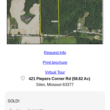
Request Info
Print brochure
Virtual Tour
location_on
421 Piepers Corner Rd (58.62 Ac)
Silex, Missouri 63377
SOLD!