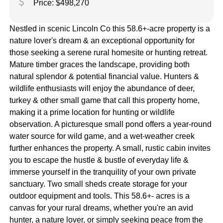
attach_money
Price: $498,270
Nestled in scenic Lincoln Co this 58.6+-acre property is a
nature lover's dream & an exceptional opportunity for
those seeking a serene rural homesite or hunting retreat.
Mature timber graces the landscape, providing both
natural splendor & potential financial value. Hunters &
wildlife enthusiasts will enjoy the abundance of deer,
turkey & other small game that call this property home,
making it a prime location for hunting or wildlife
observation. A picturesque small pond offers a year-round
water source for wild game, and a wet-weather creek
further enhances the property. A small, rustic cabin invites
you to escape the hustle & bustle of everyday life &
immerse yourself in the tranquility of your own private
sanctuary. Two small sheds create storage for your
outdoor equipment and tools. This 58.6+- acres is a
canvas for your rural dreams, whether you're an avid
hunter, a nature lover, or simply seeking peace from the