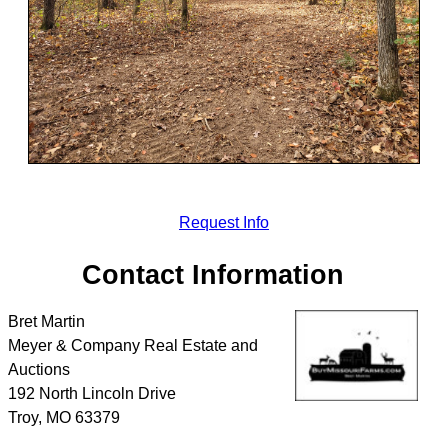
Request Info
Contact Information
Bret Martin
Meyer & Company Real Estate and
Auctions
192 North Lincoln Drive
Troy
,
MO
63379