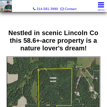
Bret Martin, Realtor®
314-581-3990
Contact
MENU
Nestled in scenic Lincoln Co
this 58.6+-acre property is a
nature lover's dream!