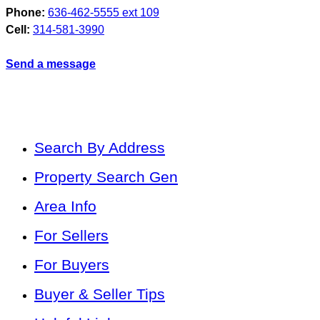
Phone:
636-462-5555 ext 109
Cell:
314-581-3990
Send a message
Search By Address
Property Search Gen
Area Info
For Sellers
For Buyers
Buyer & Seller Tips