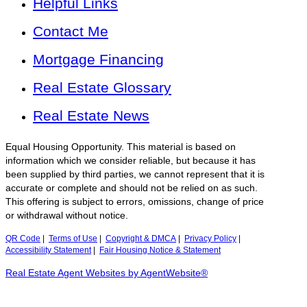
Helpful Links
Contact Me
Mortgage Financing
Real Estate Glossary
Real Estate News
Equal Housing Opportunity. This material is based on
information which we consider reliable, but because it has
been supplied by third parties, we cannot represent that it is
accurate or complete and should not be relied on as such.
This offering is subject to errors, omissions, change of price
or withdrawal without notice.
QR Code
|
Terms of Use
|
Copyright & DMCA
|
Privacy Policy
|
Accessibility Statement
|
Fair Housing Notice & Statement
Real Estate Agent Websites by AgentWebsite®