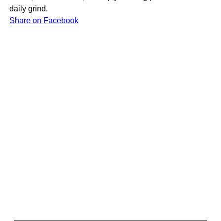
daily grind.
Share on Facebook