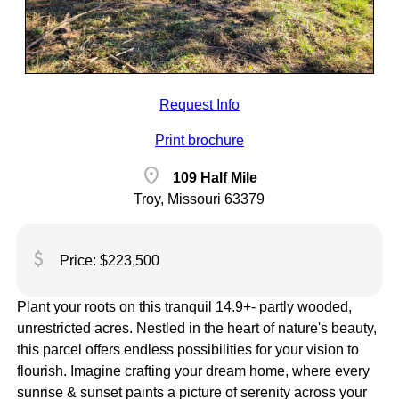
Request Info
Print brochure
location_on
109 Half Mile
Troy, Missouri 63379
attach_money
Price: $223,500
Plant your roots on this tranquil 14.9+- partly wooded,
unrestricted acres. Nestled in the heart of nature's beauty,
this parcel offers endless possibilities for your vision to
flourish. Imagine crafting your dream home, where every
sunrise & sunset paints a picture of serenity across your