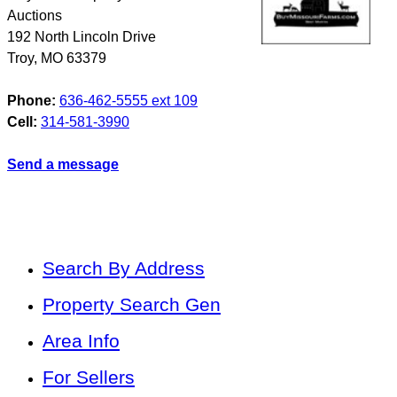
Auctions
192 North Lincoln Drive
Troy
,
MO
63379
Phone:
636-462-5555 ext 109
Cell:
314-581-3990
Send a message
Search By Address
Property Search Gen
Area Info
For Sellers