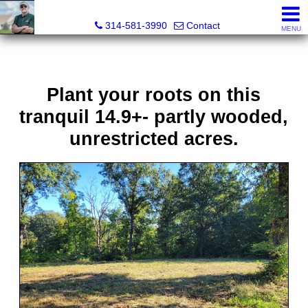
Bret Martin, Realtor®
314-581-3990
Contact
MENU
Plant your roots on this
tranquil 14.9+- partly wooded,
unrestricted acres.