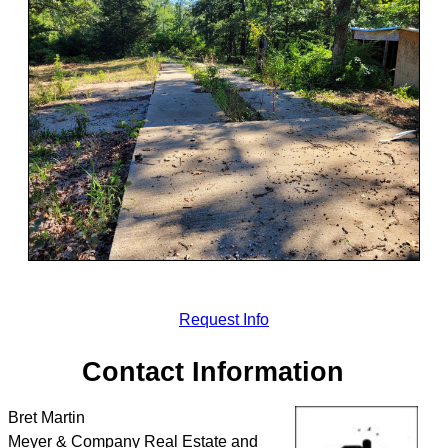
Request Info
Contact Information
Bret Martin
Meyer & Company Real Estate and