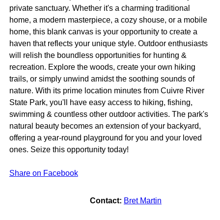
private sanctuary. Whether it's a charming traditional
home, a modern masterpiece, a cozy shouse, or a mobile
home, this blank canvas is your opportunity to create a
haven that reflects your unique style. Outdoor enthusiasts
will relish the boundless opportunities for hunting &
recreation. Explore the woods, create your own hiking
trails, or simply unwind amidst the soothing sounds of
nature. With its prime location minutes from Cuivre River
State Park, you'll have easy access to hiking, fishing,
swimming & countless other outdoor activities. The park's
natural beauty becomes an extension of your backyard,
offering a year-round playground for you and your loved
ones. Seize this opportunity today!
Share on Facebook
Contact:
Bret Martin