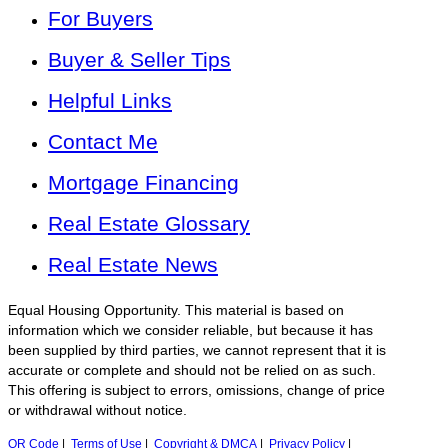
For Buyers
Buyer & Seller Tips
Helpful Links
Contact Me
Mortgage Financing
Real Estate Glossary
Real Estate News
Equal Housing Opportunity. This material is based on
information which we consider reliable, but because it has
been supplied by third parties, we cannot represent that it is
accurate or complete and should not be relied on as such.
This offering is subject to errors, omissions, change of price
or withdrawal without notice.
QR Code
|
Terms of Use
|
Copyright & DMCA
|
Privacy Policy
|