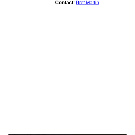
Contact:
Bret Martin