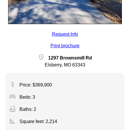
Request Info
Print brochure
location_on
1297 Brownsmill Rd
Elsberry, MO 63343
attach_money
Price: $369,900
bed
Beds: 3
bathtub
Baths: 2
square_foot
Square feet:
2,214