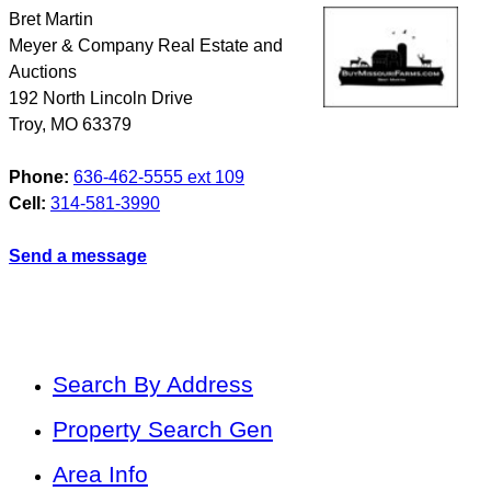
Bret Martin
Meyer & Company Real Estate and
Auctions
192 North Lincoln Drive
Troy
,
MO
63379
Phone:
636-462-5555 ext 109
Cell:
314-581-3990
Send a message
Search By Address
Property Search Gen
Area Info