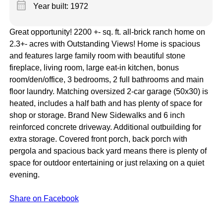
calendar_month
Year built: 1972
Great opportunity! 2200 +- sq. ft. all-brick ranch home on
2.3+- acres with Outstanding Views! Home is spacious
and features large family room with beautiful stone
fireplace, living room, large eat-in kitchen, bonus
room/den/office, 3 bedrooms, 2 full bathrooms and main
floor laundry. Matching oversized 2-car garage (50x30) is
heated, includes a half bath and has plenty of space for
shop or storage. Brand New Sidewalks and 6 inch
reinforced concrete driveway. Additional outbuilding for
extra storage. Covered front porch, back porch with
pergola and spacious back yard means there is plenty of
space for outdoor entertaining or just relaxing on a quiet
evening.
Share on Facebook