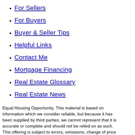
For Sellers
For Buyers
Buyer & Seller Tips
Helpful Links
Contact Me
Mortgage Financing
Real Estate Glossary
Real Estate News
Equal Housing Opportunity. This material is based on
information which we consider reliable, but because it has
been supplied by third parties, we cannot represent that it is
accurate or complete and should not be relied on as such.
This offering is subject to errors, omissions, change of price