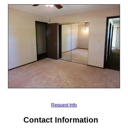
Request Info
Contact Information