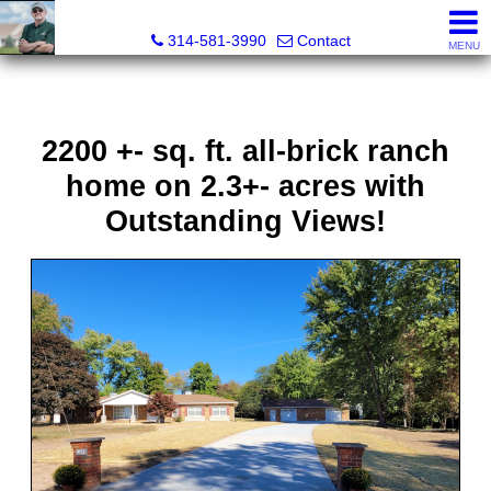
Bret Martin, Realtor®
314-581-3990
Contact
MENU
2200 +- sq. ft. all-brick ranch
home on 2.3+- acres with
Outstanding Views!