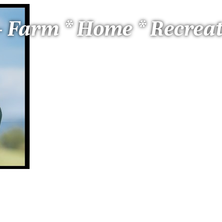
 - Farm * Home * Recrea