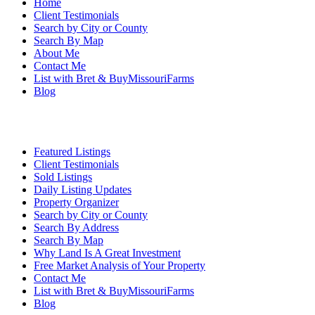
Home
Client Testimonials
Search by City or County
Search By Map
About Me
Contact Me
List with Bret & BuyMissouriFarms
Blog
Featured Listings
Client Testimonials
Sold Listings
Daily Listing Updates
Property Organizer
Search by City or County
Search By Address
Search By Map
Why Land Is A Great Investment
Free Market Analysis of Your Property
Contact Me
List with Bret & BuyMissouriFarms
Blog