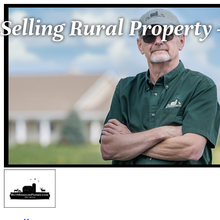
Selling Rural Property