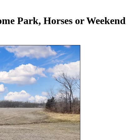
ome Park, Horses or Weekend