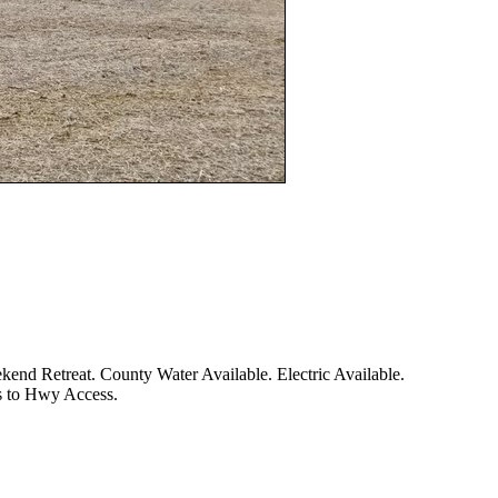
d Retreat. County Water Available. Electric Available.
es to Hwy Access.