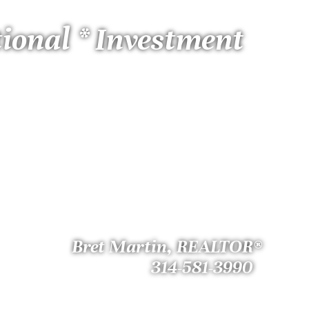
tional * Investment
Bret Martin, REALTOR®
314-581-3990