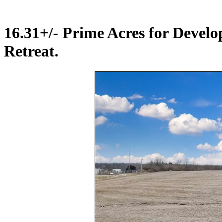
16.31+/- Prime Acres for Deve
Retreat.