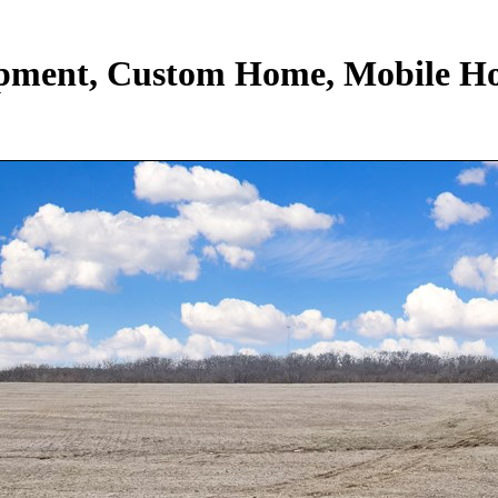
lopment, Custom Home, Mobile H