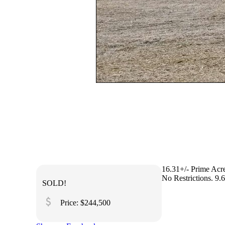
16.31+/- Prime Acr
No Restrictions. 9.
SOLD!
attach_money
Price: $244,500