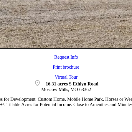
Request Info
Print brochure
Virtual Tour
location_on
16.31 acres S Ethlyn Road
Moscow Mills, MO 63362
es for Development, Custom Home, Mobile Home Park, Horses or Weeken
6+/- Tillable Acres for Potential Income. Close to Amenities and Minut