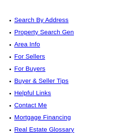
Search By Address
Property Search Gen
Area Info
For Sellers
For Buyers
Buyer & Seller Tips
Helpful Links
Contact Me
Mortgage Financing
Real Estate Glossary