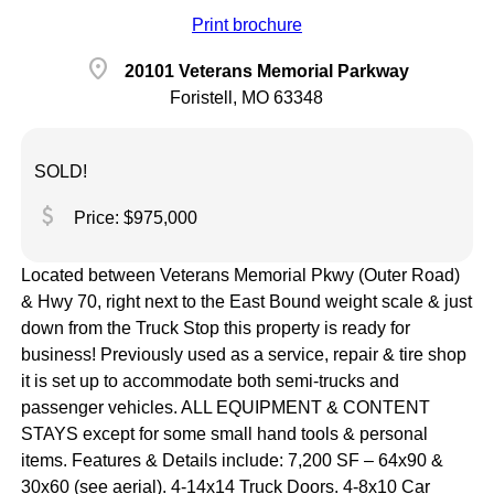
Print brochure
location_on
20101 Veterans Memorial Parkway
Foristell, MO 63348
SOLD!
attach_money
Price: $975,000
Located between Veterans Memorial Pkwy (Outer Road)
& Hwy 70, right next to the East Bound weight scale & just
down from the Truck Stop this property is ready for
business! Previously used as a service, repair & tire shop
it is set up to accommodate both semi-trucks and
passenger vehicles. ALL EQUIPMENT & CONTENT
STAYS except for some small hand tools & personal
items. Features & Details include: 7,200 SF – 64x90 &
30x60 (see aerial). 4-14x14 Truck Doors. 4-8x10 Car