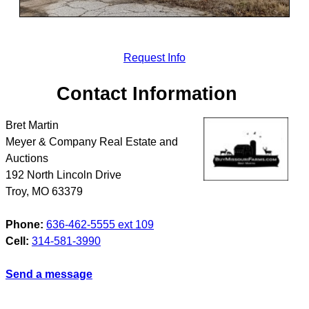
Request Info
Contact Information
Bret Martin
Meyer & Company Real Estate and
Auctions
192 North Lincoln Drive
Troy
,
MO
63379
Phone:
636-462-5555 ext 109
Cell:
314-581-3990
Send a message