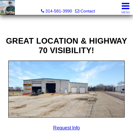
Bret Martin, Realtor®
314-581-3990
Contact
MENU
GREAT LOCATION & HIGHWAY
70 VISIBILITY!
Request Info