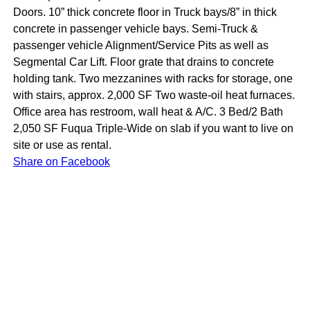
Doors. 10” thick concrete floor in Truck bays/8” in thick
concrete in passenger vehicle bays. Semi-Truck &
passenger vehicle Alignment/Service Pits as well as
Segmental Car Lift. Floor grate that drains to concrete
holding tank. Two mezzanines with racks for storage, one
with stairs, approx. 2,000 SF Two waste-oil heat furnaces.
Office area has restroom, wall heat & A/C. 3 Bed/2 Bath
2,050 SF Fuqua Triple-Wide on slab if you want to live on
site or use as rental.
Share on Facebook