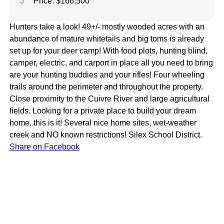
attach_money
Price: $166,500
Hunters take a look! 49+/- mostly wooded acres with an
abundance of mature whitetails and big toms is already
set up for your deer camp! With food plots, hunting blind,
camper, electric, and carport in place all you need to bring
are your hunting buddies and your rifles! Four wheeling
trails around the perimeter and throughout the property.
Close proximity to the Cuivre River and large agricultural
fields. Looking for a private place to build your dream
home, this is it! Several nice home sites, wet-weather
creek and NO known restrictions! Silex School District.
Share on Facebook