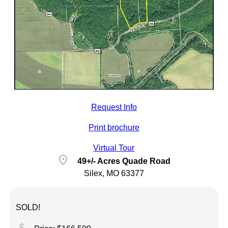
Request Info
Print brochure
Virtual Tour
location_on
49+/- Acres Quade Road
Silex, MO 63377
SOLD!