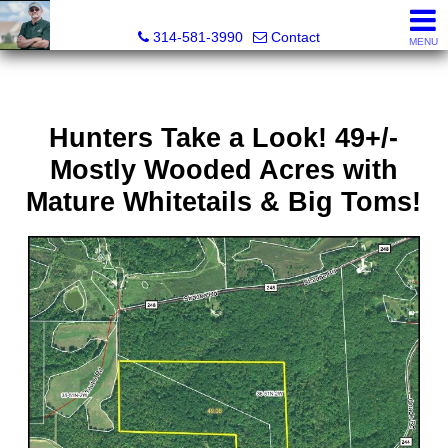
Bret Martin, Realtor®
314-581-3990
Contact
MENU
Hunters Take a Look! 49+/-
Mostly Wooded Acres with
Mature Whitetails & Big Toms!