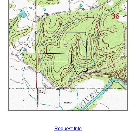
Request Info