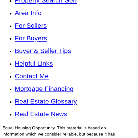
Property Search Gen
Area Info
For Sellers
For Buyers
Buyer & Seller Tips
Helpful Links
Contact Me
Mortgage Financing
Real Estate Glossary
Real Estate News
Equal Housing Opportunity. This material is based on
information which we consider reliable, but because it has