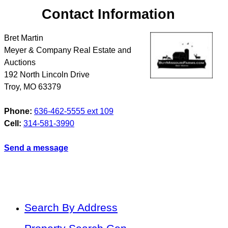
Contact Information
Bret Martin
Meyer & Company Real Estate and
Auctions
192 North Lincoln Drive
Troy
,
MO
63379
Phone:
636-462-5555 ext 109
Cell:
314-581-3990
Send a message
Search By Address