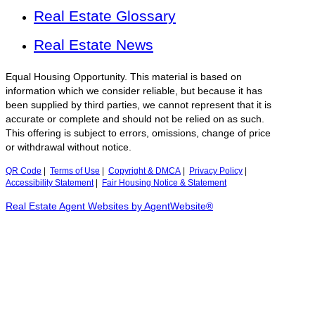
Real Estate Glossary
Real Estate News
Equal Housing Opportunity. This material is based on
information which we consider reliable, but because it has
been supplied by third parties, we cannot represent that it is
accurate or complete and should not be relied on as such.
This offering is subject to errors, omissions, change of price
or withdrawal without notice.
QR Code
|
Terms of Use
|
Copyright & DMCA
|
Privacy Policy
|
Accessibility Statement
|
Fair Housing Notice & Statement
Real Estate Agent Websites by AgentWebsite®