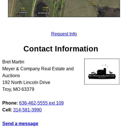
Request Info
Contact Information
Bret Martin
Meyer & Company Real Estate and
Auctions
192 North Lincoln Drive
Troy
,
MO
63379
Phone:
636-462-5555 ext 109
Cell:
314-581-3990
Send a message