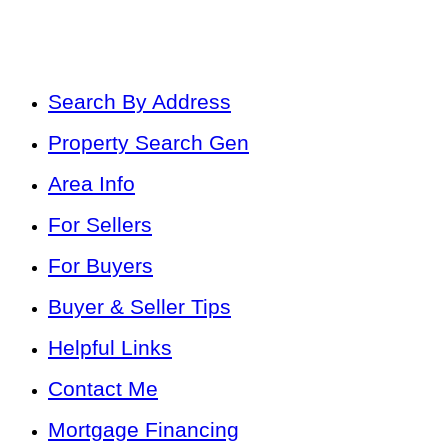
Search By Address
Property Search Gen
Area Info
For Sellers
For Buyers
Buyer & Seller Tips
Helpful Links
Contact Me
Mortgage Financing