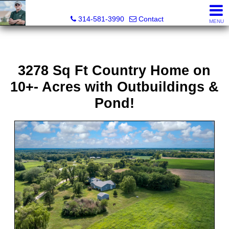
Bret Martin, Realtor®
314-581-3990
Contact
MENU
3278 Sq Ft Country Home on
10+- Acres with Outbuildings &
Pond!