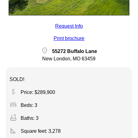
Request Info
Print brochure
location_on
55272 Buffalo Lane
New London, MO 63459
SOLD!
attach_money
Price: $289,900
bed
Beds: 3
bathtub
Baths: 3
square_foot
Square feet:
3,278