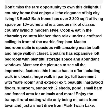
Don’t miss the rare opportunity to own this delightful
country home that enjoys all the elegance of big city
living! 3 Bed/3 Bath home has over 3,300 sq ft of living
space on 10+-acres and is a unique mix of classic
country living & modern style. Cook & eat in the
charming country kitchen then relax under a coffered
ceiling in front of the marble fireplace. Master
bedroom suite is spacious with amazing master bath
and huge walk-in closet. Upstairs has expansive loft
bedroom with plentiful storage space and abundant
windows. Must see the pictures to see all the
impressive features this house has to offer including
walk-in closets, huge walk-in pantry, full basement
with “safe room” and exterior exit, beautiful hardwood
floors, sunroom, sunporch, 2 sheds, pond, small barn
and fenced area for animals and more! Enjoy the
tranquil rural setting while only being minutes from
town and just a short drive from Mark Twain Lake.