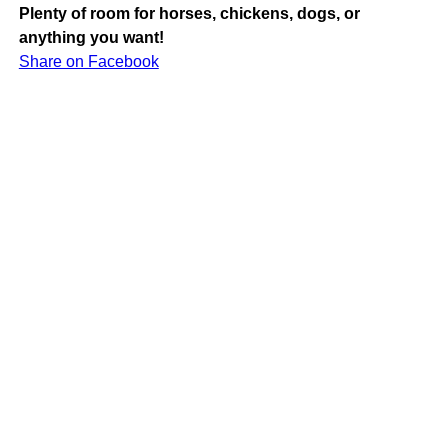
Plenty of room for horses, chickens, dogs, or
anything you want!
Share on Facebook